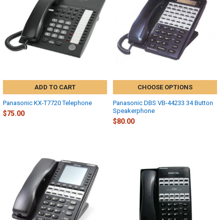
ADD TO CART
CHOOSE OPTIONS
Panasonic KX-T7720 Telephone
Panasonic DBS VB-44233 34 Button
Speakerphone
$75.00
$80.00