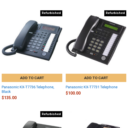
Refurbished
Refurbished
ADD TO CART
ADD TO CART
Panasonic KX-T7736 Telephone,
Panasonic KX-T7731 Telephone
Black
$100.00
$135.00
Refurbished