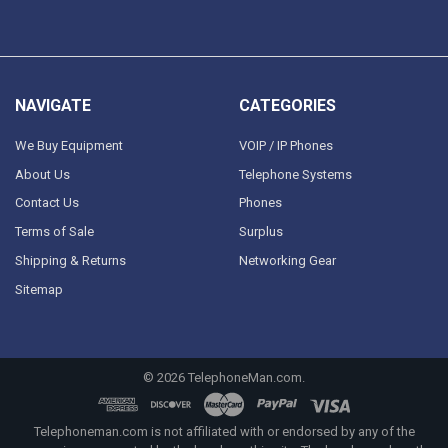
NAVIGATE
CATEGORIES
We Buy Equipment
VOIP / IP Phones
About Us
Telephone Systems
Contact Us
Phones
Terms of Sale
Surplus
Shipping & Returns
Networking Gear
Sitemap
©
2026
TelephoneMan.com.
Telephoneman.com is not affiliated with or endorsed by any of the