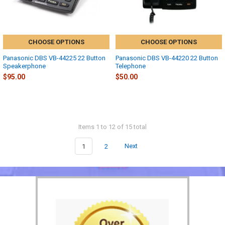
CHOOSE OPTIONS
CHOOSE OPTIONS
Panasonic DBS VB-44225 22 Button
Panasonic DBS VB-44220 22 Button
Speakerphone
Telephone
$95.00
$50.00
Items 1 to 12 of 15 total
1
2
Next