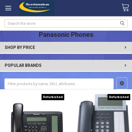
Search
Panasonic Phones
SHOP BY PRICE
POPULAR BRANDS
Refurbished
Refurbished