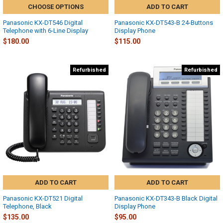
CHOOSE OPTIONS
ADD TO CART
Panasonic KX-DT546 Digital
Panasonic KX-DT543-B 24-Buttons
Telephone with 6-Line Display
Display Phone
$180.00
$115.00
Refurbished
Refurbished
ADD TO CART
ADD TO CART
Panasonic KX-DT521 Digital
Panasonic KX-DT343-B Black Digital
Telephone, Black
Display Phone
$135.00
$95.00