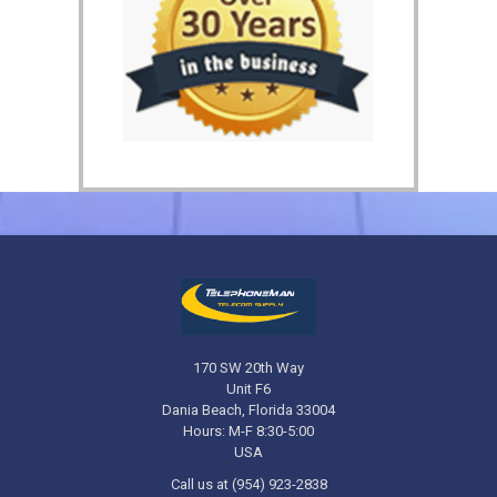
170 SW 20th Way
Unit F6
Dania Beach, Florida 33004
Hours: M-F 8:30-5:00
USA
Call us at (954) 923-2838