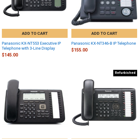
ADD TO CART
ADD TO CART
Panasonic KX-NT553 Executive IP
Panasonic KX-NT346-B IP Telephone
Telephone with 3-Line Display
$155.00
$145.00
Refurbished