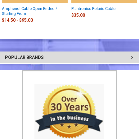
Amphenol Cable Open Ended /
Plantronics Polaris Cable
Starting From
$35.00
$14.50 - $95.00
POPULAR BRANDS