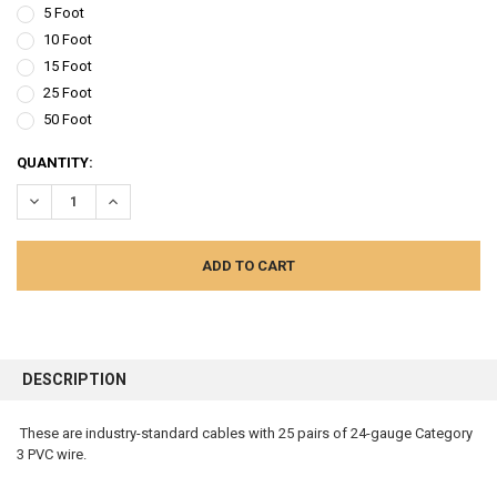
5 Foot
10 Foot
15 Foot
25 Foot
50 Foot
CURRENT
QUANTITY:
STOCK:
DECREASE QUANTITY:
INCREASE QUANTITY:
FREQUENTLY
BOUGHT
DESCRIPTION
TOGETHER:
These are industry-standard cables with 25 pairs of 24-gauge Category
3 PVC wire.
SELECT
ALL