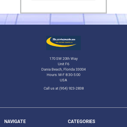
170 SW 20th Way
Unit F6
Dania Beach, Florida 33004
Hours: M-F 8:30-5:00
USA
Call us at (954) 923-2838
NAVIGATE
CATEGORIES