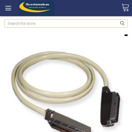
Search