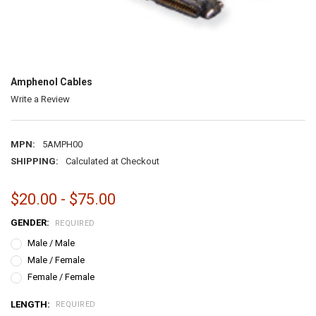
Amphenol Cables
Write a Review
MPN:
5AMPH00
SHIPPING:
Calculated at Checkout
$20.00 - $75.00
GENDER:
REQUIRED
Male / Male
Male / Female
Female / Female
LENGTH:
REQUIRED