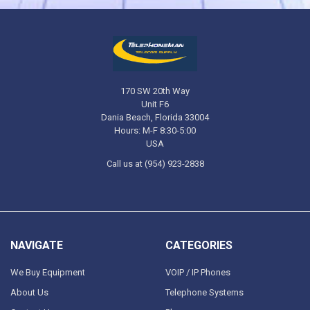
170 SW 20th Way
Unit F6
Dania Beach, Florida 33004
Hours: M-F 8:30-5:00
USA
Call us at (954) 923-2838
NAVIGATE
CATEGORIES
We Buy Equipment
VOIP / IP Phones
About Us
Telephone Systems