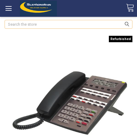
Search
Refurbished