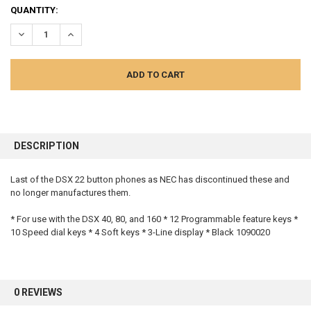
QUANTITY:
DECREASE QUANTITY:
INCREASE QUANTITY:
FREQUENTLY
BOUGHT
DESCRIPTION
TOGETHER:
Last of the DSX 22 button phones as NEC has discontinued these and
no longer manufactures them.
SELECT
ALL
* For use with the DSX 40, 80, and 160 * 12 Programmable feature keys *
10 Speed dial keys * 4 Soft keys * 3-Line display * Black 1090020
ADD
SELECTED
TO CART
0 REVIEWS