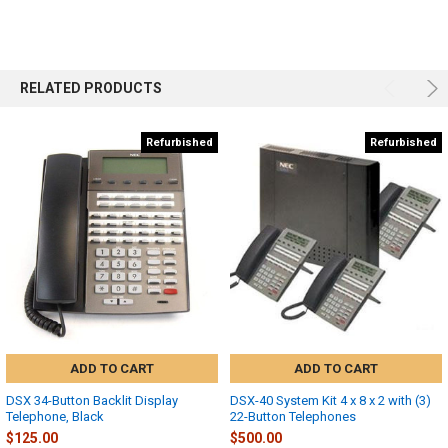
RELATED PRODUCTS
Refurbished
Refurbished
ADD TO CART
ADD TO CART
DSX 34-Button Backlit Display
DSX-40 System Kit 4 x 8 x 2 with (3)
Telephone, Black
22-Button Telephones
$125.00
$500.00