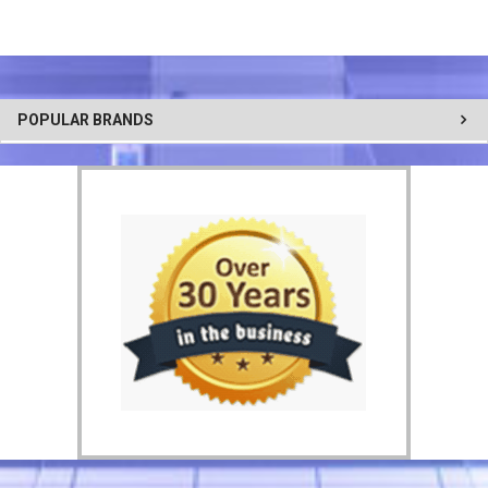
POPULAR BRANDS