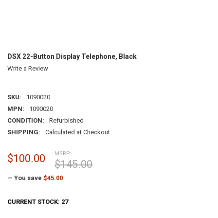
DSX 22-Button Display Telephone, Black
Write a Review
SKU:
1090020
MPN:
1090020
CONDITION:
Refurbished
SHIPPING:
Calculated at Checkout
MSRP:
$100.00
$145.00
— You save
$45.00
CURRENT STOCK:
27