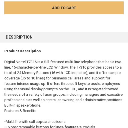
FREQUENTLY
BOUGHT
DESCRIPTION
TOGETHER:
Product Description
SELECT
ALL
Digital Nortel T7316 is a full-featured multi-line telephone that has a two-
line, 16-character-per-line LCD Window. The T7316 provides access to a
total of 24 Memory Buttons (16 with LCD indicator), and it offers ample
ADD
SELECTED
coverage (up to 10 lines) for business call areas and support for
TO CART
feature-intense usage up. It offers three soft keys to assist employees
using the visual display prompts on the LCD, and it is targeted toward
the needs of a variety of user groups, including managers and executive
professionals as well as central answering and administrative positions.
Built-in speakerphone.
Features & Benefits
•Multi-line with call appearance icons
•16 programmable buttons for lines/features/autodials