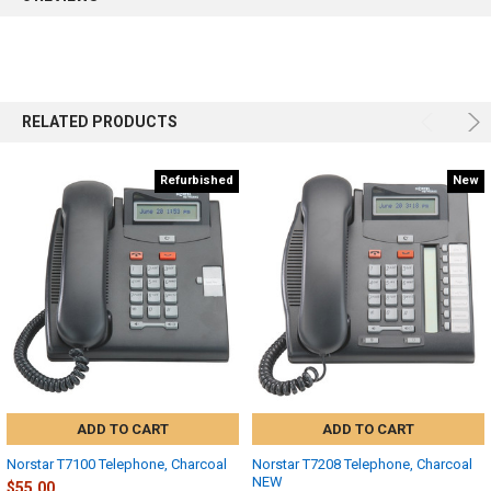
RELATED PRODUCTS
Refurbished
New
ADD TO CART
ADD TO CART
Norstar T7100 Telephone, Charcoal
Norstar T7208 Telephone, Charcoal
NEW
$55.00