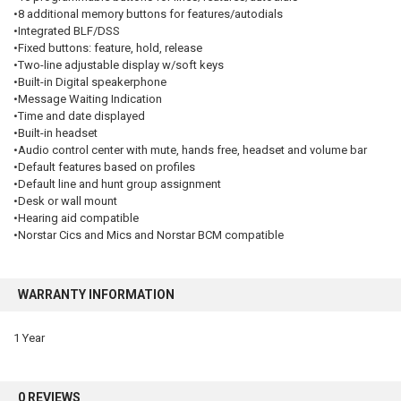
•8 additional memory buttons for features/autodials
•Integrated BLF/DSS
•Fixed buttons: feature, hold, release
•Two-line adjustable display w/soft keys
•Built-in Digital speakerphone
•Message Waiting Indication
•Time and date displayed
•Built-in headset
•Audio control center with mute, hands free, headset and volume bar
•Default features based on profiles
•Default line and hunt group assignment
•Desk or wall mount
•Hearing aid compatible
•Norstar Cics and Mics and Norstar BCM compatible
WARRANTY INFORMATION
1 Year
0 REVIEWS