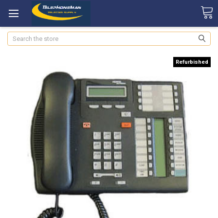
Search
Refurbished