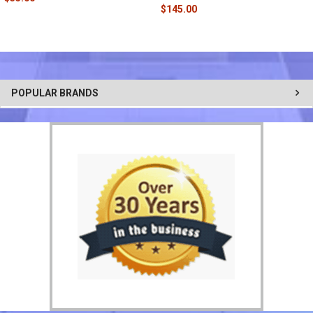
$145.00
POPULAR BRANDS