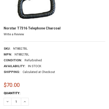
Norstar T7316 Telephone Charcoal
Write a Review
SKU:
NT8B27BL
MPN:
NT8B27BL
CONDITION:
Refurbished
AVAILABILITY:
IN STOCK
SHIPPING:
Calculated at Checkout
$70.00
CURRENT
QUANTITY:
STOCK:
DECREASE QUANTITY:
INCREASE QUANTITY: