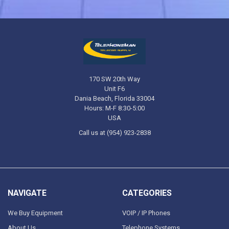
170 SW 20th Way
Unit F6
Dania Beach, Florida 33004
Hours: M-F 8:30-5:00
USA
Call us at (954) 923-2838
NAVIGATE
CATEGORIES
We Buy Equipment
VOIP / IP Phones
About Us
Telephone Systems