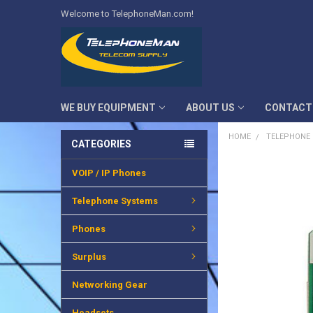
Welcome to TelephoneMan.com!
WE BUY EQUIPMENT
ABOUT US
CONTACT
HOME
TELEPHONE
CATEGORIES
VOIP / IP Phones
FREQUENTLY
BOUGHT
TOGETHER:
Telephone Systems
SELECT
Phones
ALL
Surplus
ADD
SELECTED
TO CART
Networking Gear
Headsets