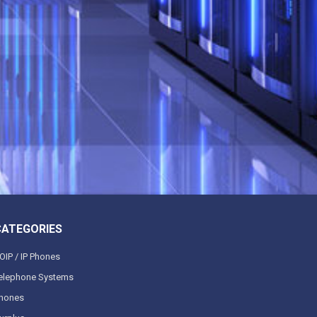
CATEGORIES
OIP / IP Phones
elephone Systems
hones