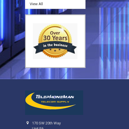
View All
170 SW 20th Way
Unit F6