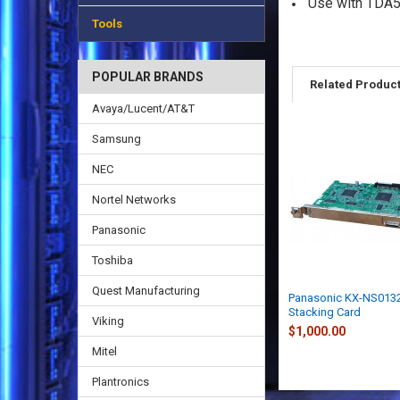
Use with TDA
Tools
POPULAR BRANDS
Related Produc
Avaya/Lucent/AT&T
Samsung
NEC
Nortel Networks
Panasonic
Toshiba
Quest Manufacturing
Panasonic KX-NS013
Stacking Card
Viking
$1,000.00
Mitel
Plantronics