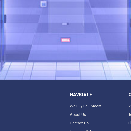
NAVIGATE
We Buy Equipment
V
About Us
T
Contact Us
P