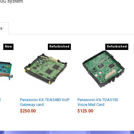
50G system
ts
New
Refurbished
Refurbished
2
Panasonic KX-TDA5480 VoIP
Panasonic KX-TDA5192
Gateway card
Voice Mail Card
$250.00
$125.00