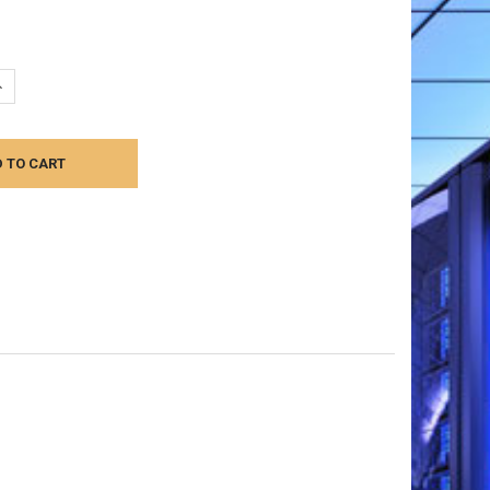
UANTITY:
NCREASE QUANTITY: