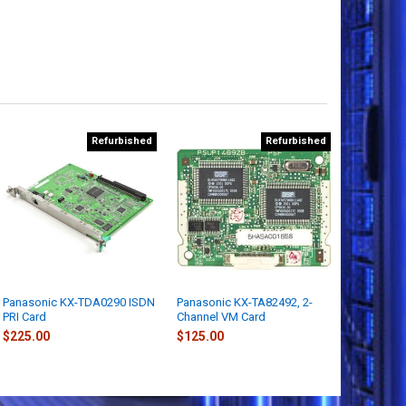
Refurbished
Refurbished
Panasonic KX-TDA0290 ISDN
Panasonic KX-TA82492, 2-
PRI Card
Channel VM Card
$225.00
$125.00