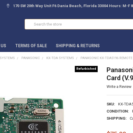
170 SW 20th Way Unit F6 Dania Beach, Florida 33004 Hours: M-F 
Search
 US
TERMS OF SALE
SHIPPING & RETURNS
 SYSTEMS
PANASONIC
KX-TDA SYSTEMS
PANASONIC KX-TDA5196 REMOTE 
Panason
Refurbished
Card (V.
Write a Review
SKU:
KX-TDA
CONDITION:
SHIPPING:
C