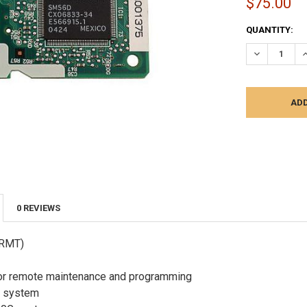
$75.00
CURRENT
QUANTITY:
STOCK:
DECREASE Q
I
0 REVIEWS
(RMT)
r remote maintenance and programming
r system