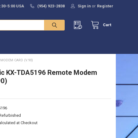
8:30-5:00 USA
(954) 923-2838
Sign in
or
Register
Cart
MODEM CARD (V.90)
ic KX-TDA5196 Remote Modem
90)
5196
Refurbished
alculated at Checkout