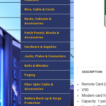
Wire, Cable & Cords
Racks, Cabinets &
Accessories
Patch Panels, Blocks &
Accessories
Hardware & Supplies
Jacks, Plates & Connectors
Bells & Whistles
DESCRIPTION
Paging
Remote Card 
Fiber Optic Cable &
Accessories
V.90
Modem card fo
Battery Back-up & Surge
Capacity: 1 pe
Protection