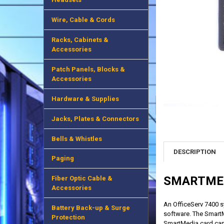
Wire, Cable & Cords
Racks, Cabinets &
Accessories
Patch Panels, Blocks &
Accessories
Hardware & Supplies
Jacks, Plates & Connectors
Bells & Whistles
DESCRIPTION
Paging
SMARTME
Fiber Optic Cable &
Accessories
An OfficeServ 7400 s
Battery Back-up & Surge
software. The SmartM
Protection
SmartMedia card ca