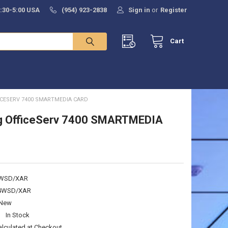
8:30-5:00 USA
(954) 923-2838
Sign in
or
Register
Cart
CESERV 7400 SMARTMEDIA CARD
 OfficeServ 7400 SMARTMEDIA
WSD/XAR
4WSD/XAR
New
:
In Stock
alculated at Checkout