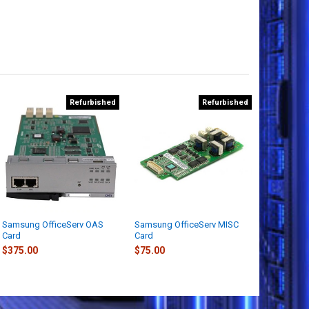
Refurbished
Refurbished
Samsung OfficeServ OAS
Samsung OfficeServ MISC
Card
Card
$375.00
$75.00