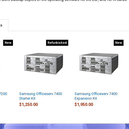
ts
New
Refurbished
New
7200
Samsung Officeserv 7400
Samsung Officeserv 7400
Starter Kit
Expansion Kit
$1,250.00
$1,950.00