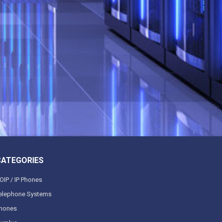
CATEGORIES
OIP / IP Phones
elephone Systems
hones