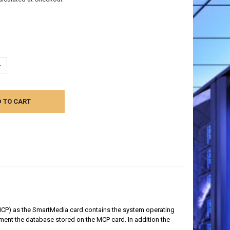
UANTITY:
NCREASE QUANTITY:
MCP) as the
SmartMedia card contains the system operating
ent the database stored on the MCP card. In addition the