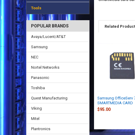
Tools
POPULAR BRANDS
Related Produc
Avaya/Lucent/AT&T
Samsung
NEC
Nortel Networks
Panasonic
Toshiba
Quest Manufacturing
Samsung OfficeServ 
SMARTMEDIA CARD
Viking
$95.00
Mitel
Plantronics