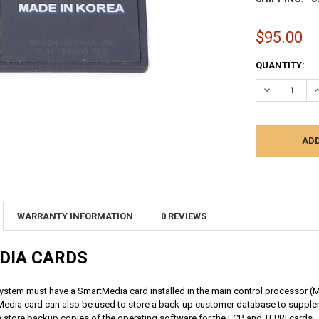
$95.00
CURRENT
QUANTITY:
STOCK:
DECREASE Q
I
WARRANTY INFORMATION
0 REVIEWS
DIA CARDS
ystem must have a SmartMedia card installed in the main control processor (
edia card can also be used to store a back-
up customer database to supplem
n
store backup copies of the operating software for the LCP, and TEPRI cards.