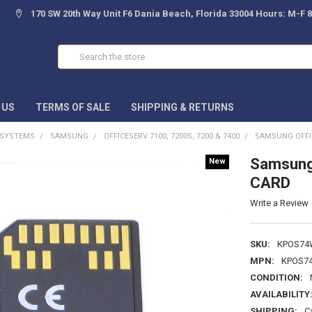
170 SW 20th Way Unit F6 Dania Beach, Florida 33004 Hours: M-F 
Search
 US
TERMS OF SALE
SHIPPING & RETURNS
 SYSTEMS
SAMSUNG
OFFICESERV 7100, 7200S, 7200 & 7400
SAMSUNG OFFI
Samsung
New
CARD
Write a Review
SKU:
KPOS74
MPN:
KPOS7
CONDITION:
AVAILABILITY
SHIPPING:
C