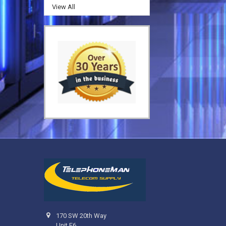
View All
170 SW 20th Way
Unit F6