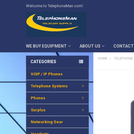
Welcome to TelephoneMan.com!
WE BUY EQUIPMENT
ABOUT US
CONTACT
HOME
TELEPHONE
CATEGORIES
VOIP / IP Phones
FREQUENTLY
BOUGHT
TOGETHER:
Telephone Systems
SELECT
Phones
ALL
Surplus
ADD
SELECTED
TO CART
Networking Gear
Headsets