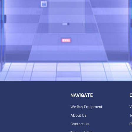
NAVIGATE
We Buy Equipment
V
About Us
T
Contact Us
P