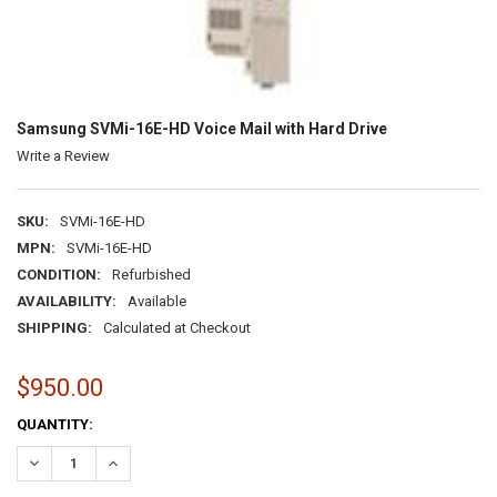
Samsung SVMi-16E-HD Voice Mail with Hard Drive
Write a Review
SKU:
SVMi-16E-HD
MPN:
SVMi-16E-HD
CONDITION:
Refurbished
AVAILABILITY:
Available
SHIPPING:
Calculated at Checkout
$950.00
CURRENT
QUANTITY:
STOCK:
DECREASE QUANTITY:
INCREASE QUANTITY: