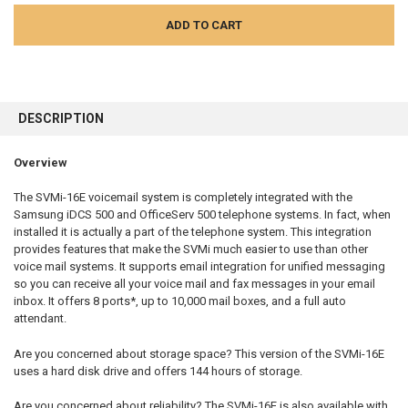
FREQUENTLY
BOUGHT
DESCRIPTION
TOGETHER:
Overview
SELECT
ALL
The SVMi-16E voicemail system is completely integrated with the
Samsung iDCS 500 and OfficeServ 500 telephone systems. In fact, when
installed it is actually a part of the telephone system. This integration
ADD
SELECTED
provides features that make the SVMi much easier to use than other
TO CART
voice mail systems. It supports email integration for unified messaging
so you can receive all your voice mail and fax messages in your email
inbox. It offers 8 ports*, up to 10,000 mail boxes, and a full auto
attendant.
Are you concerned about storage space? This version of the SVMi-16E
uses a hard disk drive and offers 144 hours of storage.
Are you concerned about reliability? The SVMi-16E is also available with