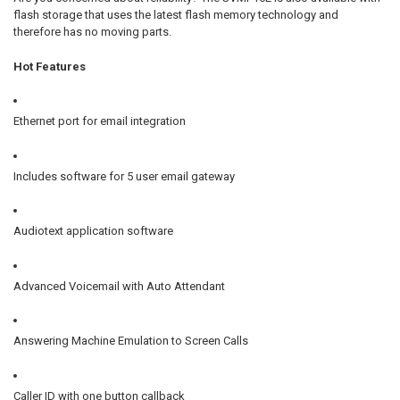
flash storage
that uses the latest flash memory technology and
therefore has no moving parts.
Hot Features
Ethernet port for
email integration
Includes software for 5 user
email gateway
Audiotext application software
Advanced Voicemail with Auto Attendant
Answering Machine Emulation to Screen Calls
Caller ID with one button callback