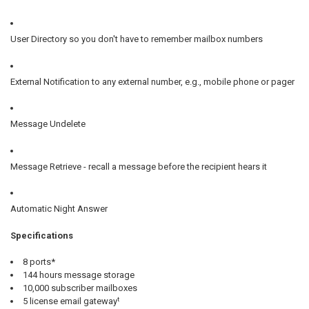
User Directory so you don't have to remember mailbox numbers
External Notification to any external number, e.g., mobile phone or pager
Message Undelete
Message Retrieve - recall a message before the recipient hears it
Automatic Night Answer
Specifications
8 ports*
144 hours message storage
10,000 subscriber mailboxes
t
5 license email gateway