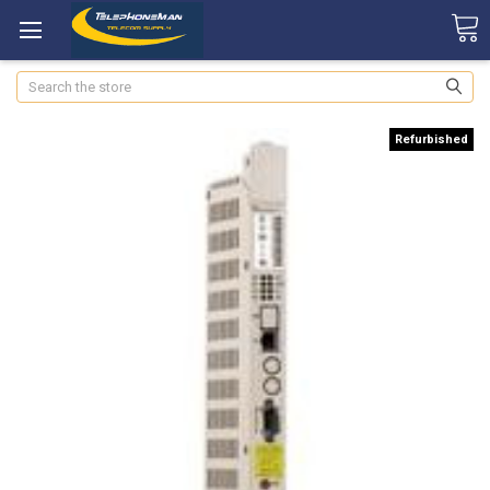
Search
Refurbished