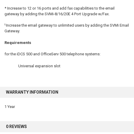
* Increase to 12 or 16 ports and add fax capabilities to the email
gateway by adding the
SVMi-8/16/20E 4 Port Upgrade w/Fax.
t
Increase the email gateway to unlimited users by adding the
SVMi Email
Gateway
.
Requirements
for the iDCS 500 and OfficeServ 500 telephone systems:
Universal expansion slot
WARRANTY INFORMATION
1 Year
0 REVIEWS