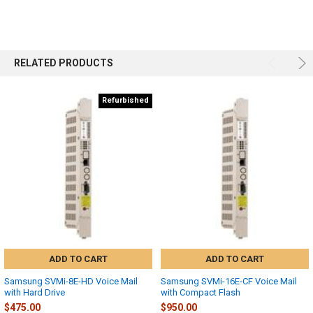
RELATED PRODUCTS
Refurbished
ADD TO CART
ADD TO CART
Samsung SVMi-8E-HD Voice Mail
Samsung SVMi-16E-CF Voice Mail
with Hard Drive
with Compact Flash
$475.00
$950.00