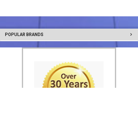
POPULAR BRANDS