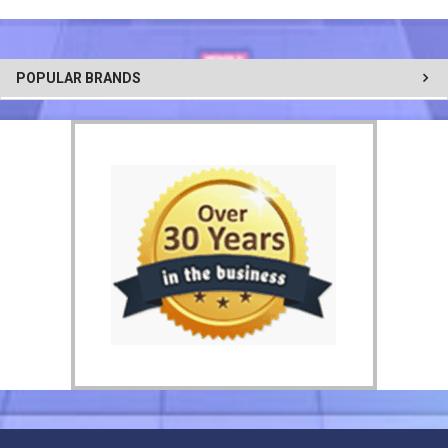
POPULAR BRANDS