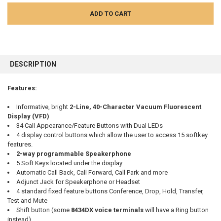
FREQUENTLY
BOUGHT
DESCRIPTION
TOGETHER:
Features:
SELECT
ALL
Informative, bright
2-Line, 40-Character Vacuum Fluorescent
Display (VFD)
34 Call Appearance/Feature Buttons with Dual LEDs
ADD
SELECTED
4 display control buttons which allow the user to access 15 softkey
TO CART
features.
2-way programmable Speakerphone
5 Soft Keys located under the display
Automatic Call Back, Call Forward, Call Park and more
Adjunct Jack for Speakerphone or Headset
4 standard fixed feature buttons Conference, Drop, Hold, Transfer,
Test and Mute
Shift button (some
8434DX voice terminals
will have a Ring button
instead),