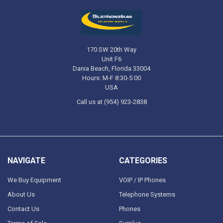
170 SW 20th Way
Unit F6
Dania Beach, Florida 33004
Hours: M-F 8:30-5:00
USA
Call us at (954) 923-2838
NAVIGATE
CATEGORIES
We Buy Equipment
VOIP / IP Phones
About Us
Telephone Systems
Contact Us
Phones