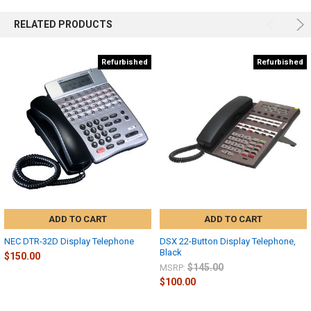
RELATED PRODUCTS
Refurbished
Refurbished
ADD TO CART
ADD TO CART
NEC DTR-32D Display Telephone
DSX 22-Button Display Telephone,
Black
$150.00
$145.00
MSRP:
$100.00