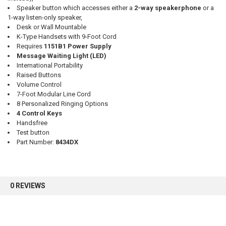
Speaker button which accesses either a
2-way speakerphone
or a
1-way listen-only speaker,
Desk or Wall Mountable
K-Type Handsets with 9-Foot Cord
Requires
1151B1 Power Supply
Message Waiting Light (LED)
International Portability
Raised Buttons
Volume Control
7-Foot Modular Line Cord
8 Personalized Ringing Options
4 Control Keys
Handsfree
Test button
Part Number:
8434DX
0 REVIEWS