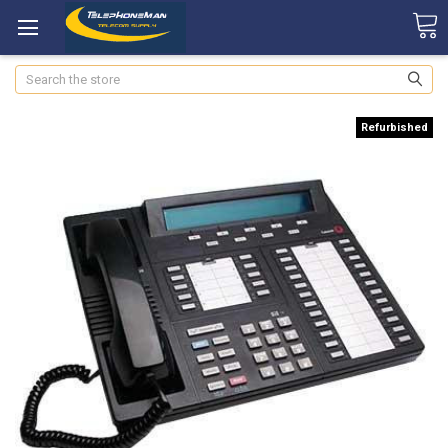
Search
Refurbished