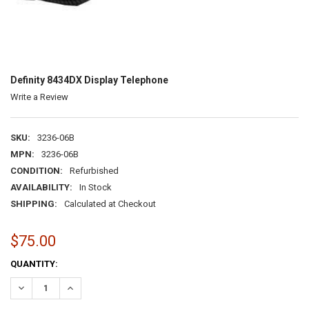
Definity 8434DX Display Telephone
Write a Review
SKU:
3236-06B
MPN:
3236-06B
CONDITION:
Refurbished
AVAILABILITY:
In Stock
SHIPPING:
Calculated at Checkout
$75.00
CURRENT
QUANTITY:
STOCK:
DECREASE QUANTITY:
INCREASE QUANTITY: